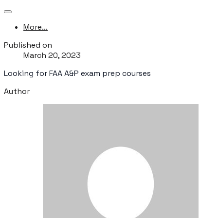
More...
Published on
March 20, 2023
Looking for FAA A&P exam prep courses
Author