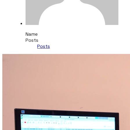
Name
Posts
Posts