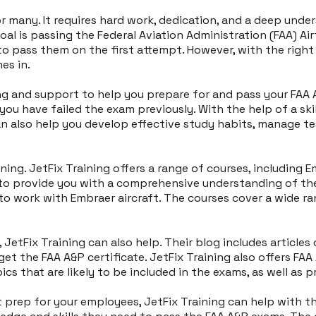
or many. It requires hard work, dedication, and a deep un
goal is passing the Federal Aviation Administration (FAA) 
 to pass them on the first attempt. However, with the righ
es in.
g and support to help you prepare for and pass your FAA A&
you have failed the exam previously. With the help of a sk
an also help you develop effective study habits, manage te
ning. JetFix Training offers a range of courses, including 
d to provide you with a comprehensive understanding of t
to work with Embraer aircraft. The courses cover a wide rang
 JetFix Training can also help. Their blog includes articles
get the FAA A&P certificate. JetFix Training also offers FA
cs that are likely to be included in the exams, as well as 
t prep for your employees, JetFix Training can help with th