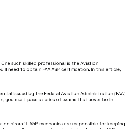
. One such skilled professional is the Aviation
 need to obtain FAA A&P certification. In this article,
dential issued by the Federal Aviation Administration (FAA)
on, you must pass a series of exams that cover both
s on aircraft. A&P mechanics are responsible for keeping