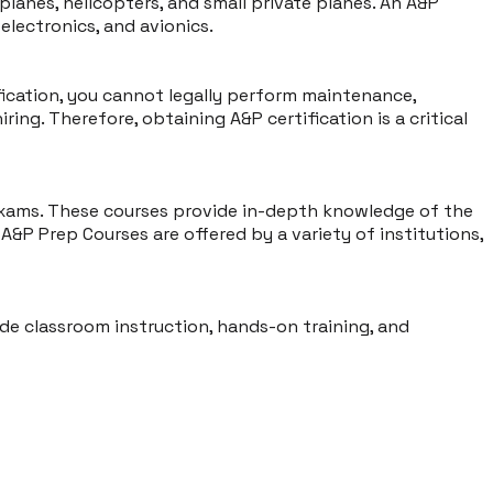
y planes, helicopters, and small private planes. An A&P
lectronics, and avionics.
fication, you cannot legally perform maintenance,
iring. Therefore, obtaining A&P certification is a critical
 exams. These courses provide in-depth knowledge of the
A&P Prep Courses are offered by a variety of institutions,
ude classroom instruction, hands-on training, and