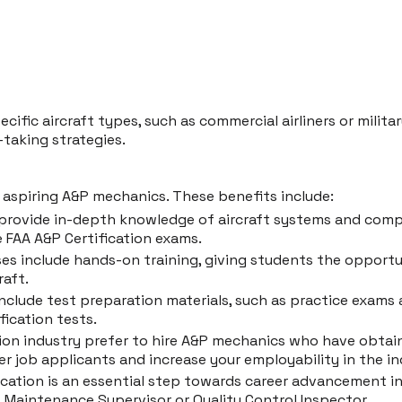
cific aircraft types, such as commercial airliners or milit
-taking strategies.
aspiring A&P mechanics. These benefits include:
 provide in-depth knowledge of aircraft systems and com
 FAA A&P Certification exams.
 include hands-on training, giving students the opportuni
raft.
nclude test preparation materials, such as practice exams
fication tests.
tion industry prefer to hire A&P mechanics who have obtai
r job applicants and increase your employability in the in
ation is an essential step towards career advancement in t
ft Maintenance Supervisor or Quality Control Inspector.