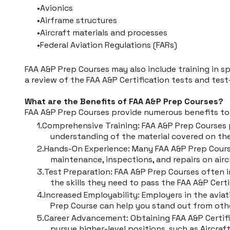
Avionics
Airframe structures
Aircraft materials and processes
Federal Aviation Regulations (FARs)
FAA A&P Prep Courses may also include training in spe
a review of the FAA A&P Certification tests and test
What are the Benefits of FAA A&P Prep Courses?
FAA A&P Prep Courses provide numerous benefits to 
Comprehensive Training: FAA A&P Prep Courses
understanding of the material covered on the
Hands-On Experience: Many FAA A&P Prep Courses
maintenance, inspections, and repairs on airc
Test Preparation: FAA A&P Prep Courses often i
the skills they need to pass the FAA A&P Certi
Increased Employability: Employers in the avia
Prep Course can help you stand out from othe
Career Advancement: Obtaining FAA A&P Certific
pursue higher-level positions, such as Aircra