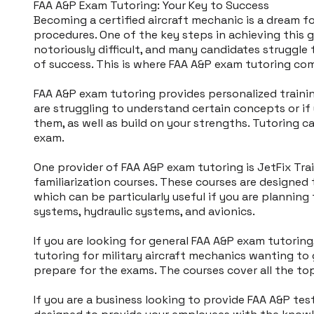
​FAA A&P Exam Tutoring: Your Key to Success
Becoming a certified aircraft mechanic is a dream f
procedures. One of the key steps in achieving this 
notoriously difficult, and many candidates struggle
of success. This is where FAA A&P exam tutoring com
FAA A&P exam tutoring provides personalized trainin
are struggling to understand certain concepts or if 
them, as well as build on your strengths. Tutoring c
exam.
One provider of FAA A&P exam tutoring is JetFix Trai
familiarization courses. These courses are designe
which can be particularly useful if you are planning 
systems, hydraulic systems, and avionics.
If you are looking for general FAA A&P exam tutoring,
tutoring for military aircraft mechanics wanting to 
prepare for the exams. The courses cover all the topi
If you are a business looking to provide FAA A&P tes