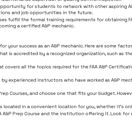
pportunity for students to network with other aspiring A&
ions and job opportunities in the future.
es fulfill the formal training requirements for obtaining 
coming a certified A&P mechanic.
l for your success as an A&P mechanic. Here are some fact
hat is accredited by a recognized organization, such as t
t covers all the topics required for the FAA A&P Certifica
t by experienced instructors who have worked as A&P mec
Prep Courses, and choose one that fits your budget. Howev
 located in a convenient location for you, whether it's onl
 A&P Prep Course and the institution offering it. Look fo