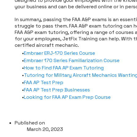
designed to provide your employees with the knowle
your business and can be delivered online or in pers
In summary, passing the FAA A&P exams is an essenti
struggle to pass them. FAA A&P exam tutoring can he
FAA A&P exam tutoring, offering a range of courses a
for your employees, JetFix Training can help. With
certified aircraft mechanic.
Embraer ERJ-170 Series Course
Embraer 170 Series Familiarization Course
How to Find FAA AP Exam Tutoring
Tutoring for Military Aircraft Mechanics Wanting
FAA AP Test Prep
FAA AP Test Prep Businesses
Looking for FAA AP Exam Prep Course
Published on
March 20, 2023