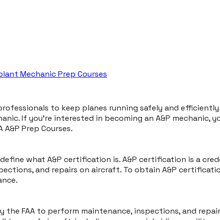
rplant Mechanic Prep Courses
d professionals to keep planes running safely and efficiently
c. If you're interested in becoming an A&P mechanic, you'll
A A&P Prep Courses.
 define what A&P certification is. A&P certification is a cre
ctions, and repairs on aircraft. To obtain A&P certificati
ance.
by the FAA to perform maintenance, inspections, and repair