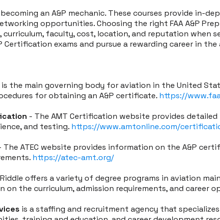
s becoming an A&P mechanic. These courses provide in-de
networking opportunities. Choosing the right FAA A&P Prep C
 curriculum, faculty, cost, location, and reputation when s
 Certification exams and pursue a rewarding career in the 
 is the main governing body for aviation in the United Sta
ocedures for obtaining an A&P certificate.
https://www.fa
ication
- The AMT Certification website provides detailed
rience, and testing.
https://www.amtonline.com/certificati
 The ATEC website provides information on the A&P certifi
irements.
https://atec-amt.org/
Riddle offers a variety of degree programs in aviation ma
on on the curriculum, admission requirements, and career o
vices
is a staffing and recruitment agency that specializes 
ities, training and education, and career development res