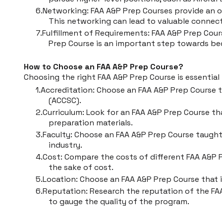
Networking: FAA A&P Prep Courses provide an o
This networking can lead to valuable connect
Fulfillment of Requirements: FAA A&P Prep Cours
Prep Course is an important step towards be
How to Choose an FAA A&P Prep Course?
Choosing the right FAA A&P Prep Course is essentia
Accreditation: Choose an FAA A&P Prep Course t
(ACCSC).
Curriculum: Look for an FAA A&P Prep Course tha
preparation materials.
Faculty: Choose an FAA A&P Prep Course taugh
industry.
Cost: Compare the costs of different FAA A&P 
the sake of cost.
Location: Choose an FAA A&P Prep Course that is
Reputation: Research the reputation of the FAA
to gauge the quality of the program.