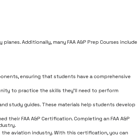
ary planes. Additionally, many FAA A&P Prep Courses include
ponents, ensuring that students have a comprehensive
ty to practice the skills they'll need to perform
 and study guides. These materials help students develop
ned their FAA A&P Certification. Completing an FAA A&P
dustry.
he aviation industry. With this certification, you can