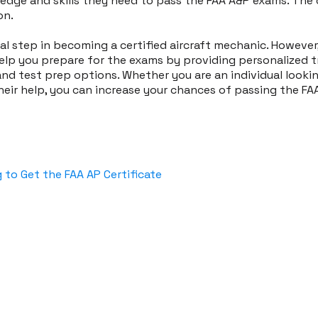
dge and skills they need to pass the FAA A&P exams. The 
on.
al step in becoming a certified aircraft mechanic. Howeve
lp you prepare for the exams by providing personalized tr
nd test prep options. Whether you are an individual lookin
 their help, you can increase your chances of passing the 
 to Get the FAA AP Certificate