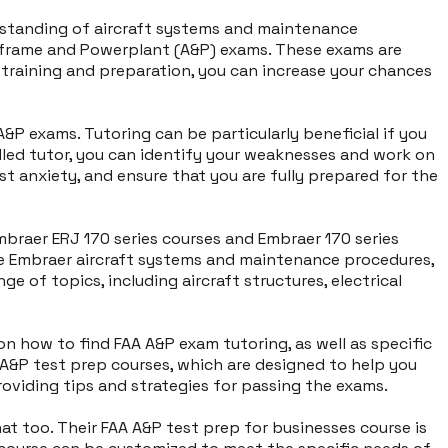
derstanding of aircraft systems and maintenance
Airframe and Powerplant (A&P) exams. These exams are
t training and preparation, you can increase your chances
P exams. Tutoring can be particularly beneficial if you
illed tutor, you can identify your weaknesses and work on
st anxiety, and ensure that you are fully prepared for the
Embraer ERJ 170 series courses and Embraer 170 series
he Embraer aircraft systems and maintenance procedures,
e of topics, including aircraft structures, electrical
 on how to find FAA A&P exam tutoring, as well as specific
A A&P test prep courses, which are designed to help you
providing tips and strategies for passing the exams.
at too. Their FAA A&P test prep for businesses course is