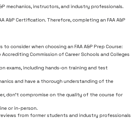
P mechanics, instructors, and industry professionals.
FAA A&P Certification. Therefore, completing an FAA A&P
ors to consider when choosing an FAA A&P Prep Course:
he Accrediting Commission of Career Schools and Colleges
tion exams, including hands-on training and test
hanics and have a thorough understanding of the
er, don't compromise on the quality of the course for
ine or in-person.
r reviews from former students and industry professionals