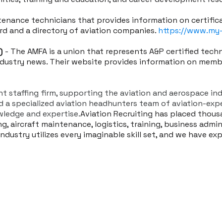
ntenance technicians that provides information on certific
ard and a directory of aviation companies.
https://www.my
)
- The AMFA is a union that represents A&P certified tech
industry news. Their website provides information on memb
ent staffing firm, supporting the aviation and aerospace in
nd a specialized aviation headhunters team of aviation-ex
ledge and expertise.
Aviation Recruiting has placed thous
, aircraft maintenance, logistics, training, business admini
dustry utilizes every imaginable skill set, and we have ex