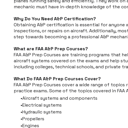
planes running safely and efficiently. They work on al
mechanic must have in-depth knowledge of the compl
Why Do You Need A&P Certification?
Obtaining A&P certification is essential for anyone
inspections, or repairs on aircraft. Additionally, mos
step towards becoming a professional A&P mechani
What are FAA A&P Prep Courses?
FAA A&P Prep Courses are training programs that he
aircraft systems covered on the exams and help stude
including colleges, technical schools, and private tr
What Do FAA A&P Prep Courses Cover?
FAA A&P Prep Courses cover a wide range of topics r
practice exams. Some of the topics covered in FAA 
Aircraft systems and components
Electrical systems
Hydraulic systems
Propellers
Engines