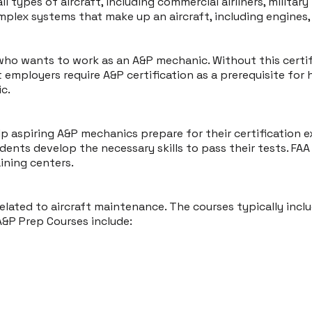
l types of aircraft, including commercial airliners, militar
ex systems that make up an aircraft, including engines, e
 who wants to work as an A&P mechanic. Without this certi
t employers require A&P certification as a prerequisite for h
c.
lp aspiring A&P mechanics prepare for their certification
nts develop the necessary skills to pass their tests. FAA 
aining centers.
elated to aircraft maintenance. The courses typically incl
A&P Prep Courses include: