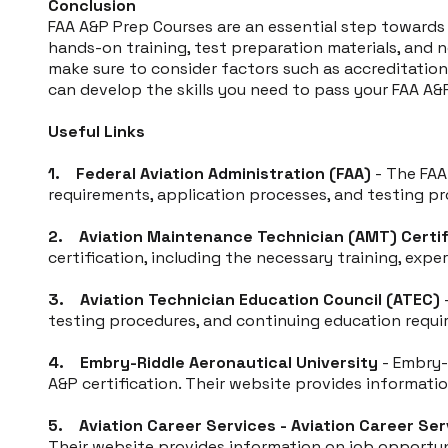
Conclusion
FAA A&P Prep Courses are an essential step toward
hands-on training, test preparation materials, and 
make sure to consider factors such as accreditation,
can develop the skills you need to pass your FAA A&P
Useful Links
1. Federal Aviation Administration (FAA)
- The FAA
requirements, application processes, and testing pr
2. Aviation Maintenance Technician (AMT) Certif
certification, including the necessary training, expe
3. Aviation Technician Education Council (ATEC)
-
testing procedures, and continuing education requ
4. Embry-Riddle Aeronautical University
- Embry-
A&P certification. Their website provides informati
5. Aviation Career Services - Aviation Career Ser
Their website provides information on job opportun