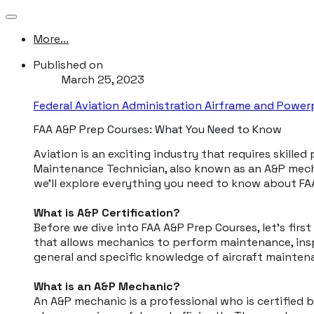
More...
Published on
March 25, 2023
Federal Aviation Administration Airframe and Powe
FAA A&P Prep Courses: What You Need to Know
​Aviation is an exciting industry that requires skille
Maintenance Technician, also known as an A&P mechani
we'll explore everything you need to know about FA
What is A&P Certification?
Before we dive into FAA A&P Prep Courses, let's first
that allows mechanics to perform maintenance, inspe
general and specific knowledge of aircraft mainten
What is an A&P Mechanic?
An A&P mechanic is a professional who is certified 