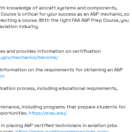
pth knowledge of aircraft systems and components,
ourse is critical for your success as an A&P mechanic, so
electing a course. With the right FAA A&P Prep Course, you
aviation industry.
tes and provides information on certification
a.gov/mechanics/become/
 information on the requirements for obtaining an A&P
on
cation process, including educational requirements,
intenance, including programs that prepare students for
pportunities.
https://erau.edu/
in placing A&P certified technicians in aviation jobs.
ources.
https://www.aviationcareerservices.com/