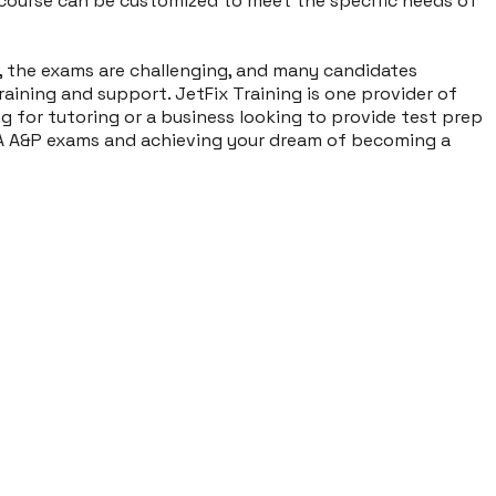
course can be customized to meet the specific needs of
r, the exams are challenging, and many candidates
aining and support. JetFix Training is one provider of
g for tutoring or a business looking to provide test prep
FAA A&P exams and achieving your dream of becoming a