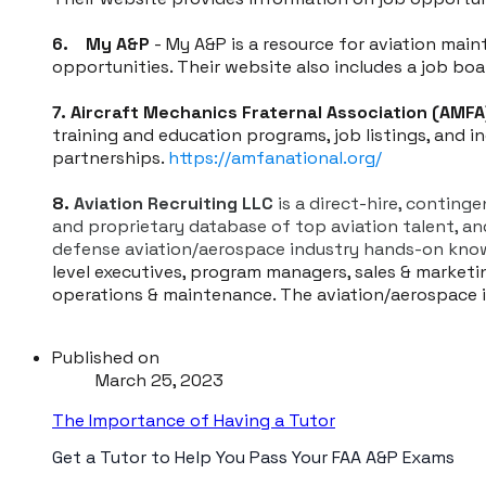
6. My A&P
- My A&P is a resource for aviation mai
opportunities. Their website also includes a job bo
7. Aircraft Mechanics Fraternal Association (AMFA
training and education programs, job listings, and 
partnerships.
https://amfanational.org/
8.
Aviation Recruiting LLC
is a direct-hire, conting
and proprietary database of top aviation talent, a
defense aviation/aerospace industry hands-on know
level executives, program managers, sales & marketing
operations & maintenance. The aviation/aerospace in
Published on
March 25, 2023
The Importance of Having a Tutor
Get a Tutor to Help You Pass Your FAA A&P Exams