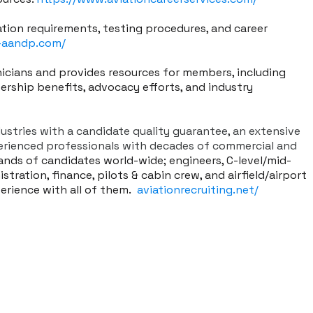
ation requirements, testing procedures, and career
-aandp.com/
nicians and provides resources for members, including
ership benefits, advocacy efforts, and industry
dustries with a candidate quality guarantee, an extensive
perienced professionals with decades of commercial and
ands of candidates world-wide; engineers, C-level/mid-
stration, finance, pilots & cabin crew, and airfield/airport
perience with all of them.
aviationrecruiting.net/