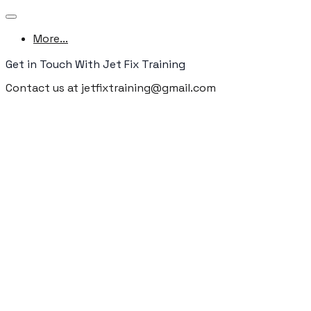
More...
Get in Touch With Jet Fix Training
Contact us at jetfixtraining@gmail.com